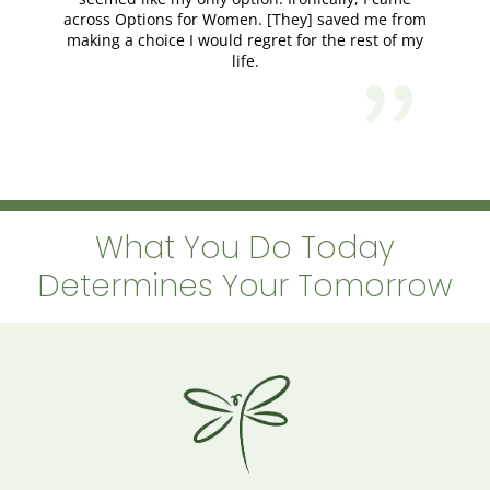
across Options for Women. [They] saved me from
making a choice I would regret for the rest of my
life.
What You Do Today
Determines Your Tomorrow