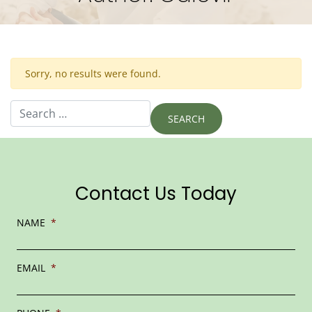
Sorry, no results were found.
Search for:
Contact Us Today
NAME
*
EMAIL
*