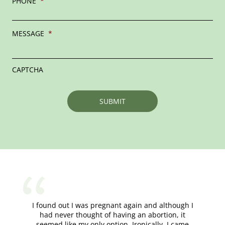
PHONE
*
MESSAGE
*
CAPTCHA
I found out I was pregnant again and although I
had never thought of having an abortion, it
seemed like my only option. Ironically, I came