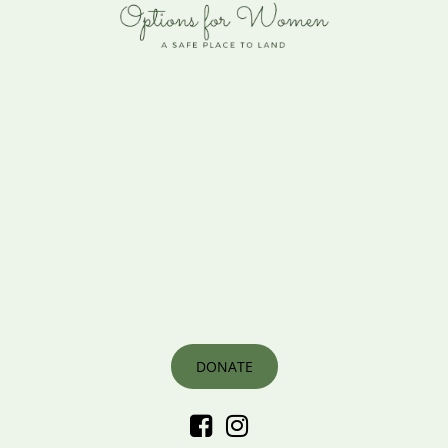
DONATE